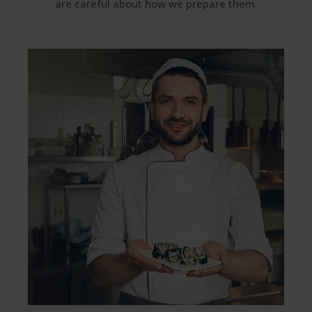
are careful about how we prepare them.