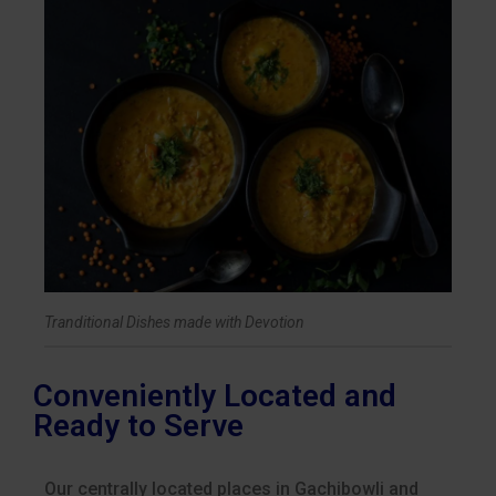
Tranditional Dishes made with Devotion
Conveniently Located and
Ready to Serve
Our centrally located places in Gachibowli and