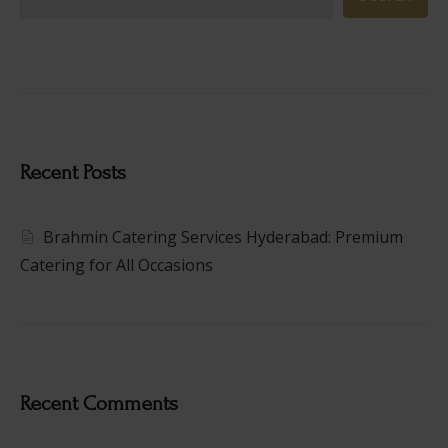
Recent Posts
Brahmin Catering Services Hyderabad: Premium
Catering for All Occasions
Recent Comments