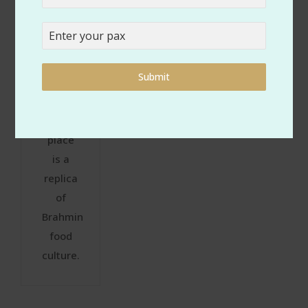
cooking
size of
are
the
traditional,
event,
each
theme,
Submit
meal
and
served
budget.
at your
place
is a
replica
of
Brahmin
food
culture.