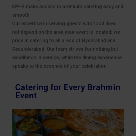
KPHB make access to premium catering easy and
smooth.
Our expertise in serving guests with food does
not depend on the area your event is located; we
pride in catering to all areas of Hyderabad and
Secunderabad. Our team strives for nothing but
excellence in service, while the dining experience
speaks to the essence of your celebration.
Catering for Every Brahmin
Event