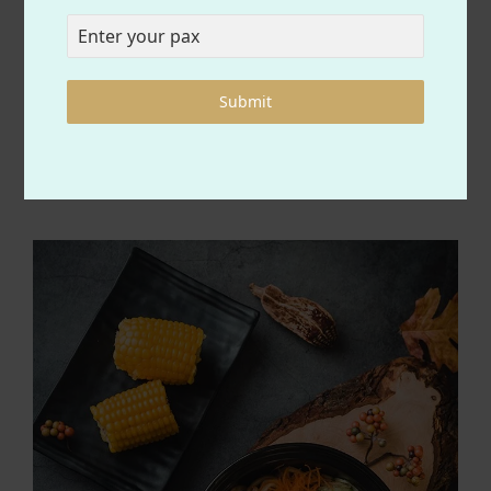
ORDER YOUR
FAVORITE FOOD
Submit
Best food for you and family