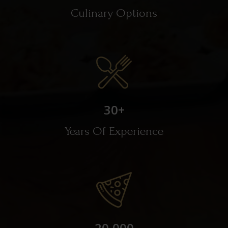
Culinary Options
30
+
Years Of Experience
20,000