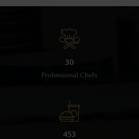
30
Professional Chefs
453