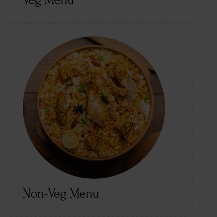
Veg Menu
Non-Veg Menu