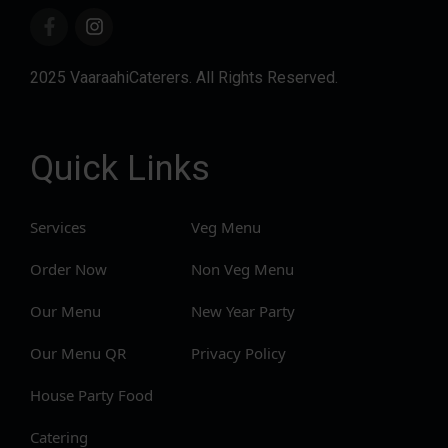
2025 VaaraahiCaterers. All Rights Reserved.
Quick Links
Services
Veg Menu
Order Now
Non Veg Menu
Our Menu
New Year Party
Our Menu QR
Privacy Policy
House Party Food
Catering