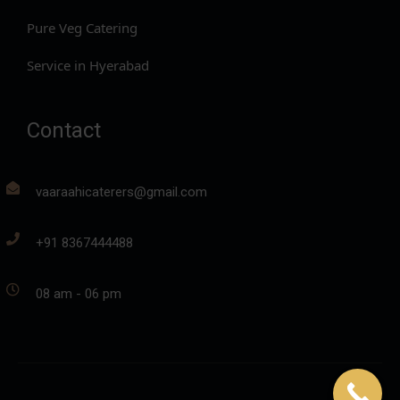
Pure Veg Catering
Service in Hyerabad
Contact
vaaraahicaterers@gmail.com
+91 8367444488
08 am - 06 pm