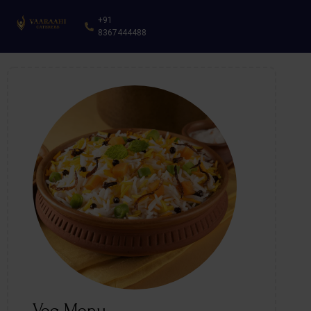
+91
8367444488