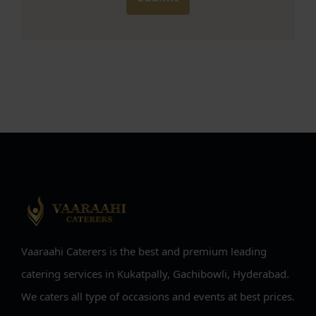
Vaaraahi Caterers is the best and premium leading
catering services in Kukatpally, Gachibowli, Hyderabad.
We caters all type of occasions and events at best prices.