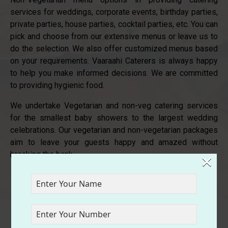
services for weddings, corporate events, birthday parties,
private parties, house parties, cocktail parties, etc. You can
pick and choose from our extensive menus or leave us to
do the selection. We also offer customized menus based
on your requirements. Vaaraahi Caterers is always happy
to help you make informed decisions. We are committed
to providing hygienic food.
We undertake Vegetarian and non-veg catering services
for the smallest baby showers to the largest wedding
celebrations. Our vegetarian and non-vegetarian packages
aim to leave your guests happy and amazed without
×
breaking the bank