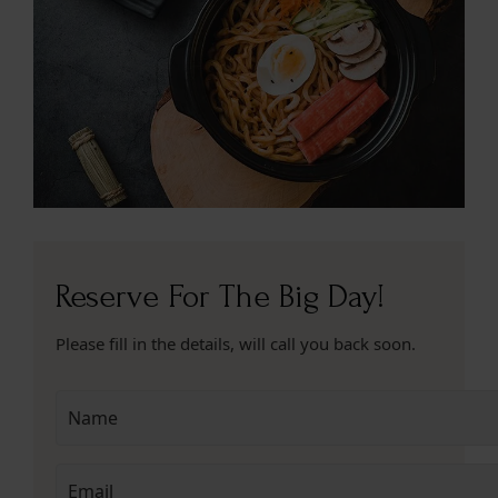
Reserve For The Big Day!
Please fill in the details, will call you back soon.