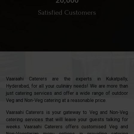
Satisfied Customers
Vaaraahi Caterers are the experts in Kukatpally,
Hyderabad, for all your culinary needs! We are more than
just catering services and offer a wide range of outdoor
Veg and Non-Veg catering at a reasonable price.
Vaaraahi Caterers is your gateway to Veg and Non-Veg
catering services that will leave your guests talking for
weeks. Vaaraahi Caterers offers customised Veg and
Non-Vegetarian menu options in providing catering