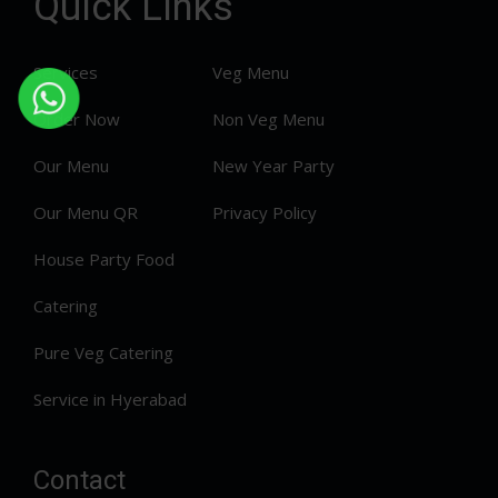
Quick Links
Services
Veg Menu
Order Now
Non Veg Menu
Our Menu
New Year Party
Our Menu QR
Privacy Policy
House Party Food
Catering
Pure Veg Catering
Service in Hyerabad
Contact