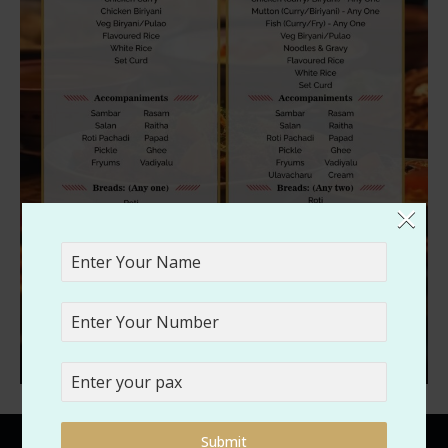
×
Submit