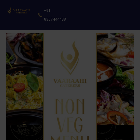
+91
8367444488