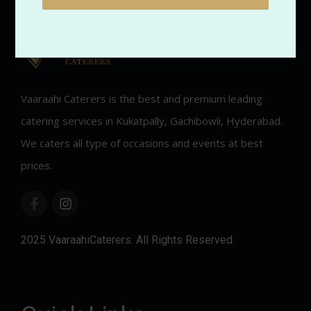
Vaaraahi Caterers is the best and premium leading
catering services in Kukatpally, Gachibowli, Hyderabad.
We caters all type of occasions and events at best
prices.
2025 VaaraahiCaterers. All Rights Reserved.