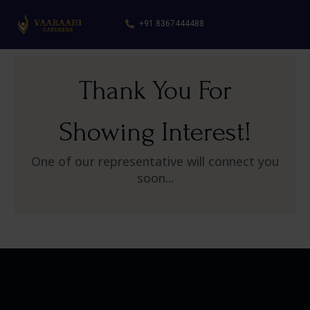
+91 8367444488
Thank You For
Showing Interest!
One of our representative will connect you
soon...