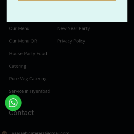
Services
Veg Menu
Order Now
Non Veg Menu
Our Menu
New Year Party
Our Menu QR
Privacy Policy
House Party Food
Catering
Pure Veg Catering
Service in Hyerabad
Contact
vaaraahicaterers@gmail.com