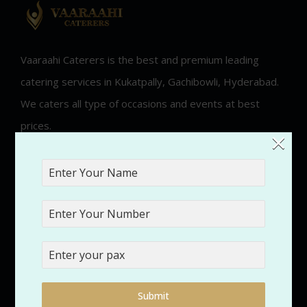
Vaaraahi Caterers is the best and premium leading
catering services in Kukatpally, Gachibowli, Hyderabad.
We caters all type of occasions and events at best
prices.
×
2025 VaaraahiCaterers. All Rights Reserved.
Quick Links
Submit