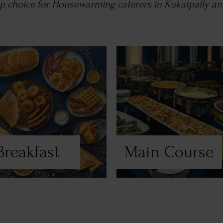
top choice for Housewarming caterers in Kukatpally a
Breakfast
Main Course