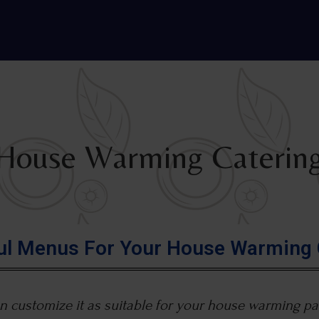
House Warming Caterin
ful Menus For Your House Warming 
 customize it as suitable for your house warming par