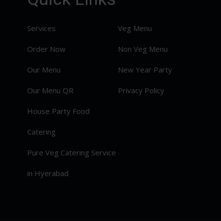
Services
Veg Menu
Order Now
Non Veg Menu
Our Menu
New Year Party
Our Menu QR
Privacy Policy
House Party Food
Catering
Pure Veg Catering Service
in Hyerabad