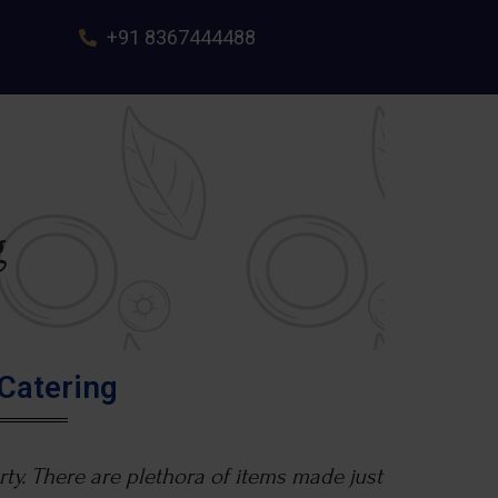
+91 8367444488
g
Catering
ty. There are plethora of items made just