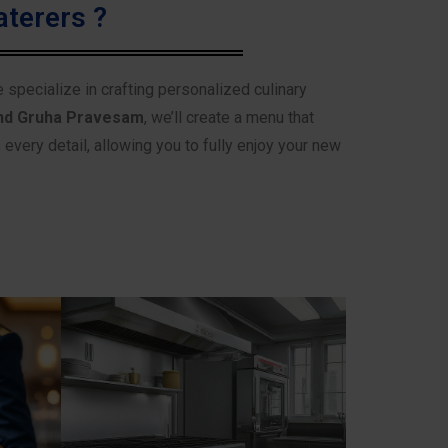
terers ?
e specialize in crafting personalized culinary
nd Gruha Pravesam
, we’ll create a menu that
very detail, allowing you to fully enjoy your new