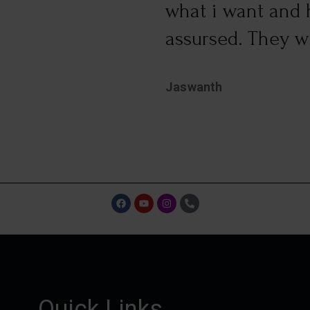
what i want and h
assursed. They wil
Jaswanth
Quick Links