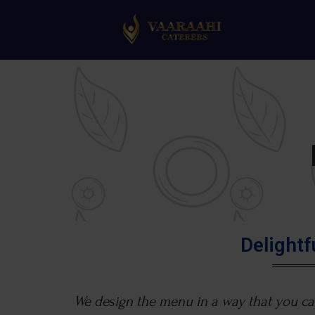
Delight
We design the menu in a way that you can