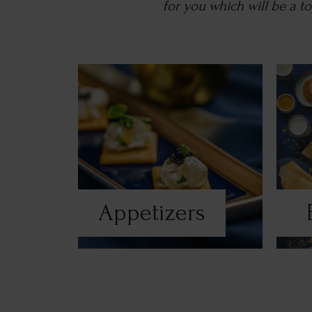
for you which will be a 
Appetizers