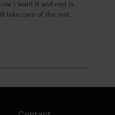
ow i want it and rest is
custo
l take care of the rest.
Suresh 
Contact