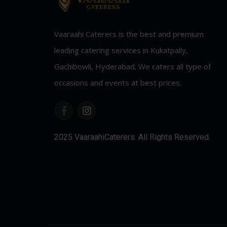
Vaaraahi Caterers is the best and premium
leading catering services in Kukatpally,
Gachibowli, Hyderabad. We caters all type of
occasions and events at best prices.
2025 VaaraahiCaterers. All Rights Reserved.