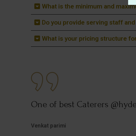
What is the minimum and maximu
Do you provide serving staff an
What is your pricing structure f
.
One of best Caterers @hyd
t
Venkat parimi