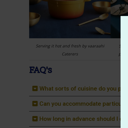
d by Vaaraahi
Serving it hot and fresh by vaaraahi
Sett
Caterers
pres
FAQ's
What sorts of cuisine do you p
Can you accommodate particular
How long in advance should I ord