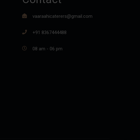
vaaraahicaterers@gmail.com
+91 8367444488
08 am - 06 pm