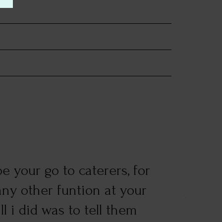
e your go to caterers, for
Good 
ny other funtion at your
Just 
l i did was to tell them
numbe