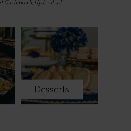
nd Gachibowli, Hyderabad.
Desserts