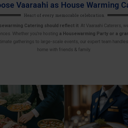
ose Vaaraahi as House Warming Ca
Heart of every memorable celebration
sewarming Catering should reflect it
. At Vaaraahi Caterers, w
ences. Whether you’re hosting
a Housewarming Party or a gra
imate gatherings to large-scale events, our expert team handles e
home with friends & family.