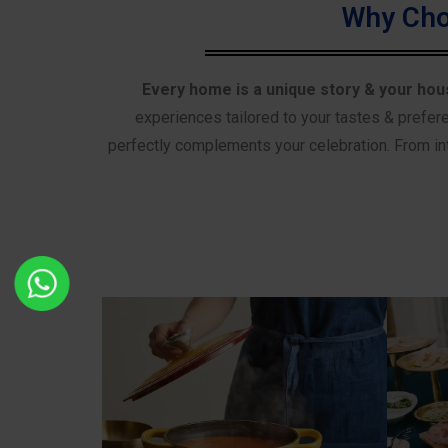
Why Cho
Every home is a unique story & your hou
experiences tailored to your tastes & prefer
perfectly complements your celebration. From int