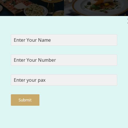
ing up the dishes with perfect
Serving quality Food by Vaaraahi
entation by Vaaraahi Caterers
rovide for housewarming ceremonies?
Submit
 dietary needs?
er your catering services?