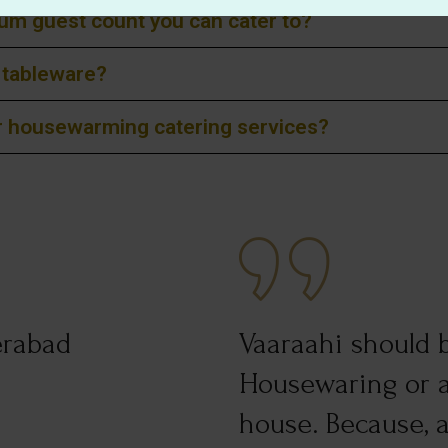
m guest count you can cater to?
d tableware?
or housewarming catering services?
erabad
Vaaraahi should b
Housewaring or a
house. Because, al